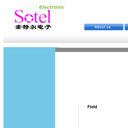
Field