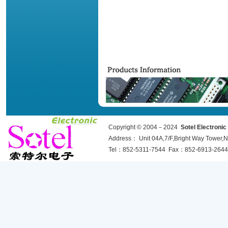
Copyright © 2004－2024
Sotel Electroni
Address： Unit 04A,7/F,Bright Way Towe
Tel：852-5311-7544 Fax：852-6913-2644 