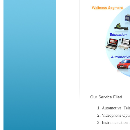
Our Service Filed
Automotive ;Tel
Videophone Opt
Instrumentation 