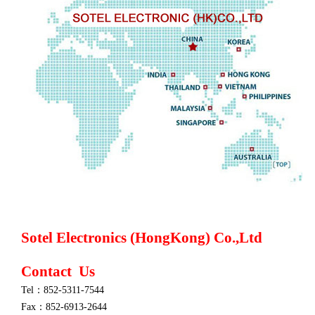
Sotel Electronics (HongKong) Co.,Ltd
Contact Us
Tel：852-5311-7544
Fax：852-6913-2644