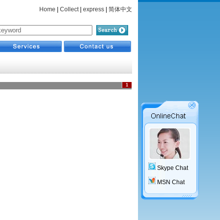
Home
|
Collect
|
express
|
简体中文
1
Skype Chat
MSN Chat