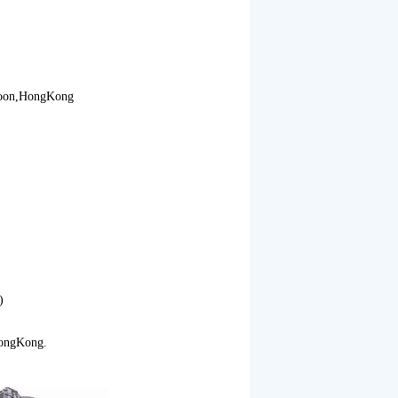
loon,HongKong
)
ongKong.