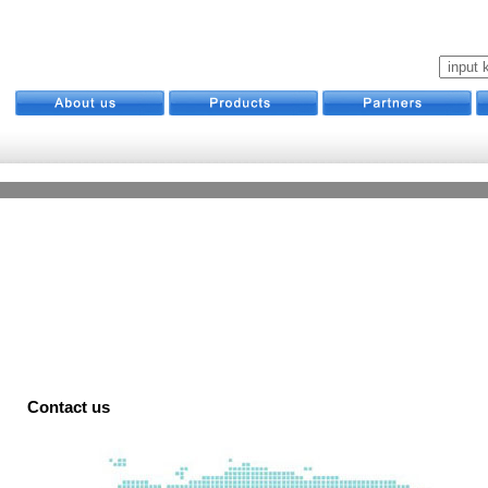
Contact us