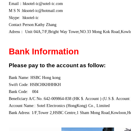
Email：
hksotel-ic@sotel-ic.com
M S N :hksotel-ic@hotmail.com
Skype: hksotel-ic
Contact Person:Kathy Zhang
Adress：
Unit 04A,7/F,Bright Way Tower,NO.33 Mong Kok Road,Kow
Bank Information
Please pay to the account as follow:
Bank Name: HSBC Hong kong
Swift Code: HSBCHKHHHKH
Bank Code: 004
Beneficiary A/C No.:642-009864-838 (HK $. Account ) (U.S.$. Account 
Account Name:: Sotel Electronics (HongKong) Co., Limited
Bank Adress: 1/F,Tower 2,HSBC Centre,1 Sham Mong Road,Kowloon,H