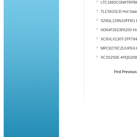
LTC1665CGN#TRPBF Hot
TLC5615CD Hot Sales..
S29GL128N10FFI01 Hot 
HD64F2623FA20V Hot Sa
XC6VLX130T-2FF784I Ho
MPC8270CZUUPEA Hot S
XC3S250E-4PQG208C Ho
First Previou