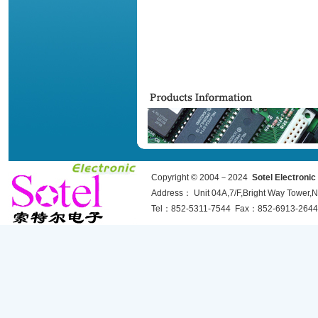
Copyright © 2004－2024
Sotel Electroni
Address： Unit 04A,7/F,Bright Way Towe
Tel：852-5311-7544 Fax：852-6913-2644 