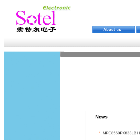
News
MPC8560PX833LB Hot S