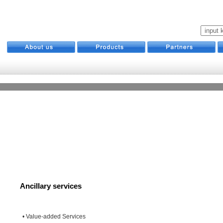
Ancillary services
• Value-added Services