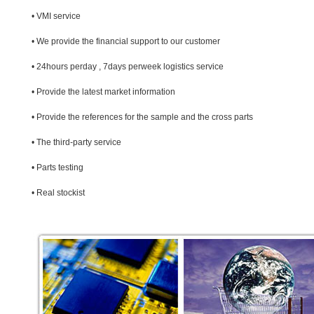
• VMI service
• We provide the financial support to our customer
• 24hours perday , 7days perweek logistics service
• Provide the latest market information
• Provide the references for the sample and the cross parts
• The third-party service
• Parts testing
• Real stockist