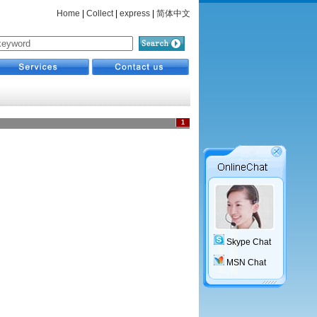
Home
|
Collect
|
express
|
简体中文
1
Skype Chat
MSN Chat